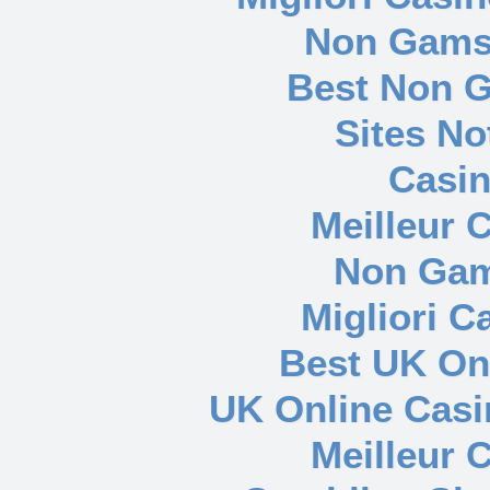
Non Gams
Best Non 
Sites N
Casin
Meilleur 
Non Gam
Migliori 
Best UK Onl
UK Online Cas
Meilleur 