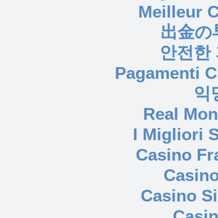
Meilleur 
出金の
안전한
Pagamenti 
익
Real Mon
I Migliori 
Casino Fr
Casin
Casino S
Casin