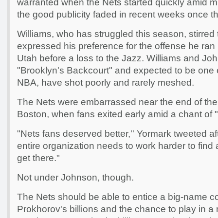
warranted when the Nets started quickly amid mu
the good publicity faded in recent weeks once th
Williams, who has struggled this season, stirre
expressed his preference for the offense he ran 
Utah before a loss to the Jazz. Williams and J
"Brooklyn's Backcourt" and expected to be one o
NBA, have shot poorly and rarely meshed.
The Nets were embarrassed near the end of thei
Boston, when fans exited early amid a chant of "L
"Nets fans deserved better,'' Yormark tweeted af
entire organization needs to work harder to find a
get there."
Not under Johnson, though.
The Nets should be able to entice a big-name c
Prokhorov's billions and the chance to play in a