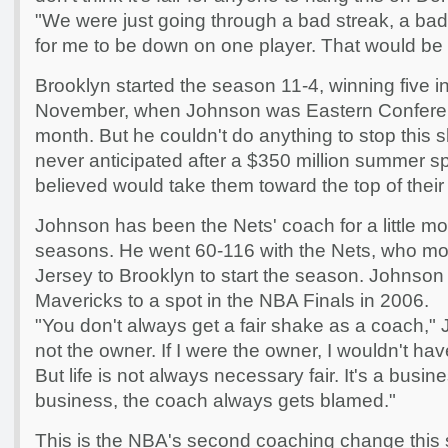
"We were just going through a bad streak, a bad s
for me to be down on one player. That would be
Brooklyn started the season 11-4, winning five i
November, when Johnson was Eastern Conferen
month. But he couldn't do anything to stop this 
never anticipated after a $350 million summer s
believed would take them toward the top of their
Johnson has been the Nets' coach for a little m
seasons. He went 60-116 with the Nets, who m
Jersey to Brooklyn to start the season. Johnso
Mavericks to a spot in the NBA Finals in 2006.
"You don't always get a fair shake as a coach," 
not the owner. If I were the owner, I wouldn't hav
But life is not always necessary fair. It's a busin
business, the coach always gets blamed."
This is the NBA's second coaching change this 