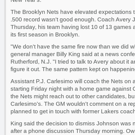
The Brooklyn Nets have elevated expectations t
.500 record wasn't good enough. Coach Avery 
Thursday, his team having lost 10 of 13 games af
its first season in Brooklyn.
"We don't have the same fire now than we did 
general manager Billy King said at a news confe
Rutherford, N.J. "I tried to talk to Avery about it 
figure it out. The same pattern kept on happenin
Assistant P.J. Carlesimo will coach the Nets on a
starting Friday night with a home game against C
the Nets might reach out to other candidates, bu
Carlesimo's. The GM wouldn't comment on a rep
planned to get in touch with former Lakers coac
King said the decision to dismiss Johnson was
after a phone discussion Thursday morning. Ow