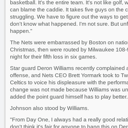
basketball. It's the entire team. It's not like gol
can blame the caddie. It takes five guys on the c
struggling. We have to figure out the ways to get
don't know what happened. I'm not sure. But unfor
happen."
The Nets were embarrassed by Boston on natio
Christmas, then were routed by Milwaukee 10
night for their fifth loss in six games.
Star guard Deron Williams recently complained
offense, and Nets CEO Brett Yormark took to Twitt
Celtics to voice his displeasure with the perform
change was not made because Williams was un
added the point guard himself has to play better.
Johnson also stood by Williams.
"From Day One, I always had a really good relati
don't think it's fair for anyone to hang this on D