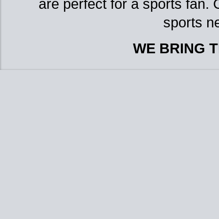
are perfect for a sports fan. O
sports ne
WE BRING T