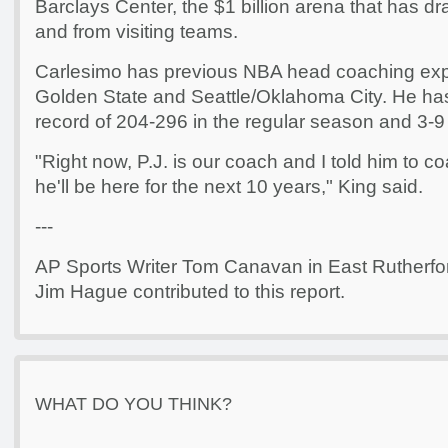
Barclays Center, the $1 billion arena that has dra
and from visiting teams.
Carlesimo has previous NBA head coaching expe
Golden State and Seattle/Oklahoma City. He ha
record of 204-296 in the regular season and 3-9 i
"Right now, P.J. is our coach and I told him to c
he'll be here for the next 10 years," King said.
---
AP Sports Writer Tom Canavan in East Rutherfo
Jim Hague contributed to this report.
WHAT DO YOU THINK?