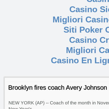
Casino S
Migliori Casi
Siti Poker
Casino C
Migliori 
Casino En Lign
Brooklyn fires coach Avery Johnson
NEW YORK (AP) -- Coach of the month in Novemb
New Year's.