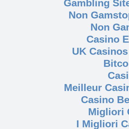
Gambling Sit
Non Gamstop
Non Ga
Casino E
UK Casinos
Bitco
Casi
Meilleur Casi
Casino Be
Migliori
I Migliori