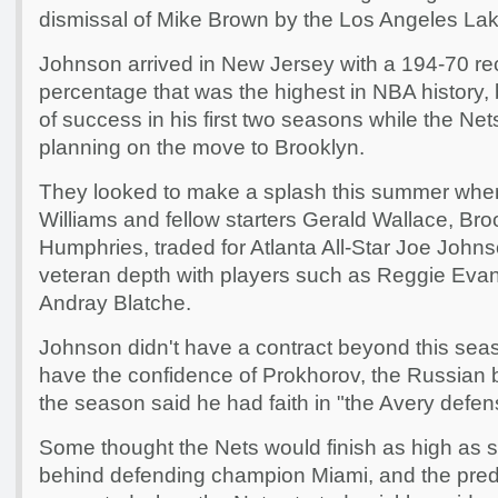
dismissal of Mike Brown by the Los Angeles Lak
Johnson arrived in New Jersey with a 194-70 re
percentage that was the highest in NBA history, 
of success in his first two seasons while the Nets
planning on the move to Brooklyn.
They looked to make a splash this summer when
Williams and fellow starters Gerald Wallace, Br
Humphries, traded for Atlanta All-Star Joe John
veteran depth with players such as Reggie Eva
Andray Blatche.
Johnson didn't have a contract beyond this se
have the confidence of Prokhorov, the Russian b
the season said he had faith in "the Avery defe
Some thought the Nets would finish as high as 
behind defending champion Miami, and the pre