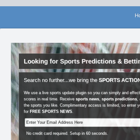
H
Looking for Sports Predictions & Bett
Search no further...we bring the
SPORTS ACTIO
We use a live sports update plugin so you can simply and effect
scores in real time. Receive
sports news
,
sports predictions
,
the sports you like. Complimentary access is limited, so enter 
for
FREE SPORTS NEWS
.
No credit card required. Setup in 60 seconds.