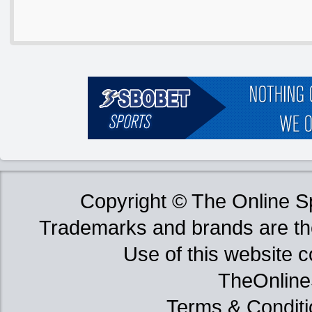
Copyright © The Online Sp
Trademarks and brands are the
Use of this website c
TheOnline
Terms & Conditi