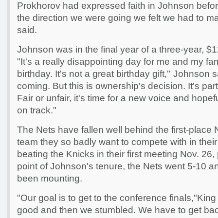
Prokhorov had expressed faith in Johnson befor
the direction we were going we felt we had to m
said.
Johnson was in the final year of a three-year, $12
"It's a really disappointing day for me and my fami
birthday. It's not a great birthday gift,'' Johnson sa
coming. But this is ownership's decision. It's par
Fair or unfair, it's time for a new voice and hopefu
on track."
The Nets have fallen well behind the first-place
team they so badly want to compete with in thei
beating the Knicks in their first meeting Nov. 26,
point of Johnson's tenure, the Nets went 5-10 an
been mounting.
"Our goal is to get to the conference finals,"Kin
good and then we stumbled. We have to get bac