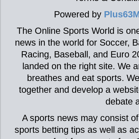
Powered by
Plus63M
The Online Sports World is one
news in the world for Soccer, 
Racing, Baseball, and Euro 20
landed on the right site. We 
breathes and eat sports. We
together and develop a websit
debate a
A sports news may consist of 
sports betting tips as well as 