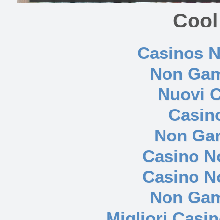
Cool
Casinos 
Non Gam
Nuovi C
Casin
Non Ga
Casino N
Casino N
Non Gam
Migliori Casi