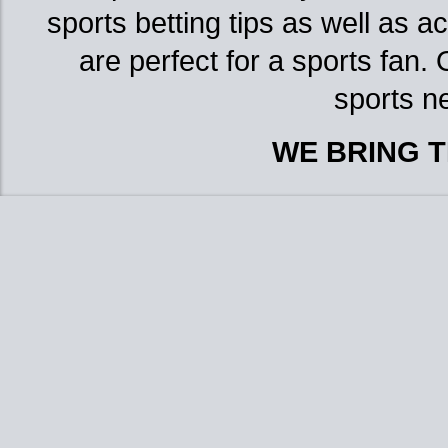
sports betting tips as well as 
are perfect for a sports fan. O
sports ne
WE BRING T