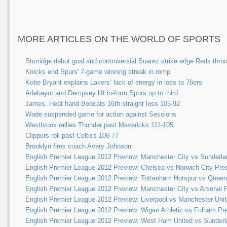
MORE ARTICLES ON THE WORLD OF SPORTS
Sturridge debut goal and controversial Suarez strike edge Reds thro
Knicks end Spurs' 7-game winning streak in romp
Kobe Bryant explains Lakers’ lack of energy in loss to 76ers
Adebayor and Dempsey lift in-form Spurs up to third
James, Heat hand Bobcats 16th straight loss 105-92
Wade suspended game for action against Sessions
Westbrook rallies Thunder past Mavericks 111-105
Clippers roll past Celtics 106-77
Brooklyn fires coach Avery Johnson
English Premier League 2012 Preview: Manchester City vs Sunderla
English Premier League 2012 Preview: Chelsea vs Norwich City Pred
English Premier League 2012 Preview: Tottenham Hotspur vs Queen
English Premier League 2012 Preview: Manchester City vs Arsenal P
English Premier League 2012 Preview: Liverpool vs Manchester Unit
English Premier League 2012 Preview: Wigan Athletic vs Fulham Pre
English Premier League 2012 Preview: West Ham United vs Sunderl