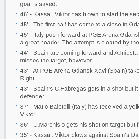
goal is saved.
46' - Kassai, Viktor has blown to start the se
45' - The first-half has come to a close in Gd
45' - Italy push forward at PGE Arena Gdans
a great header. The attempt is cleared by the
44' - Spain are coming forward and A.Iniesta ge
misses the target, however.
43' - At PGE Arena Gdansk Xavi (Spain) take
Right.
43' - Spain's C.Fabregas gets in a shot but it 
defender.
37' - Mario Balotelli (Italy) has received a ye
Viktor.
36' - C.Marchisio gets his shot on target but fa
35' - Kassai, Viktor blows against Spain's Dav