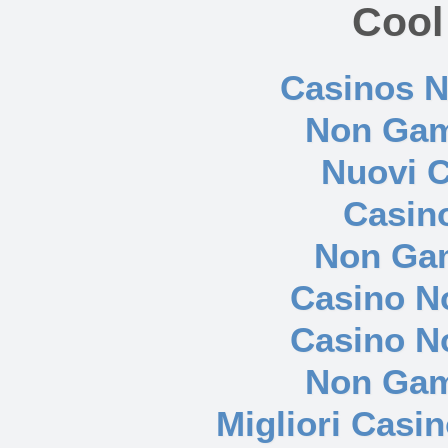
Cool
Casinos 
Non Gam
Nuovi C
Casin
Non Ga
Casino N
Casino N
Non Gam
Migliori Casi