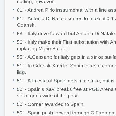
netting, however.
61' - Andrea Pirlo instrumental with a fine ass
61' - Antonio Di Natale scores to make it 0-
Gdansk.
58' - Italy drive forward but Antonio Di Natale
56' - Italy make their First substitution with A
replacing Mario Balotelli.
55' - A.Cassano for Italy gets in a strike but fai
51' - In Gdansk Xavi for Spain takes a corne
flag.
51' - A.Iniesta of Spain gets in a strike, but is 
50' - Spain's Xavi breaks free at PGE Arena
strike goes wide of the post.
50' - Corner awarded to Spain.
50' - Spain push forward through C.Fabregas