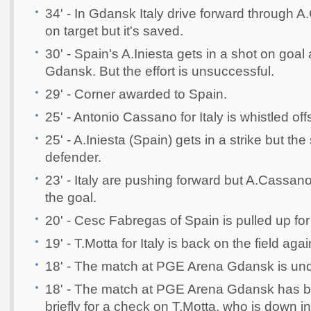
34' - In Gdansk Italy drive forward through A
on target but it's saved.
30' - Spain's A.Iniesta gets in a shot on goa
Gdansk. But the effort is unsuccessful.
29' - Corner awarded to Spain.
25' - Antonio Cassano for Italy is whistled off
25' - A.Iniesta (Spain) gets in a strike but th
defender.
23' - Italy are pushing forward but A.Cassano'
the goal.
20' - Cesc Fabregas of Spain is pulled up for 
19' - T.Motta for Italy is back on the field agai
18' - The match at PGE Arena Gdansk is un
18' - The match at PGE Arena Gdansk has b
briefly for a check on T.Motta, who is down in