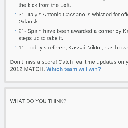
the kick from the Left.
3' - Italy's Antonio Cassano is whistled for o
Gdansk.
2' - Spain have been awarded a corner by Kas
steps up to take it.
1' - Today's referee, Kassai, Viktor, has blow
Don't miss a score! Catch real time updates on
2012 MATCH.
Which team will win?
WHAT DO YOU THINK?