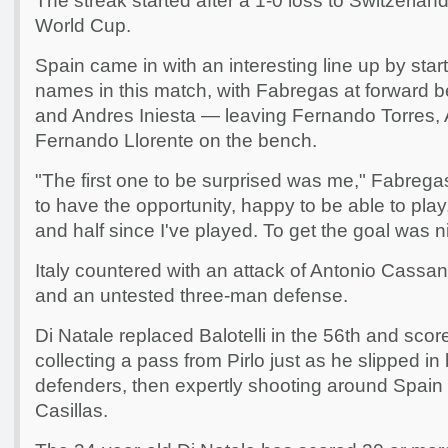
The streak started after a 1-0 loss to Switzerland
World Cup.
Spain came in with an interesting line up by start
names in this match, with Fabregas at forward 
and Andres Iniesta — leaving Fernando Torres,
Fernando Llorente on the bench.
"The first one to be surprised was me," Fabrega
to have the opportunity, happy to be able to play
and half since I've played. To get the goal was n
Italy countered with an attack of Antonio Cassan
and an untested three-man defense.
Di Natale replaced Balotelli in the 56th and score
collecting a pass from Pirlo just as he slipped i
defenders, then expertly shooting around Spain
Casillas.