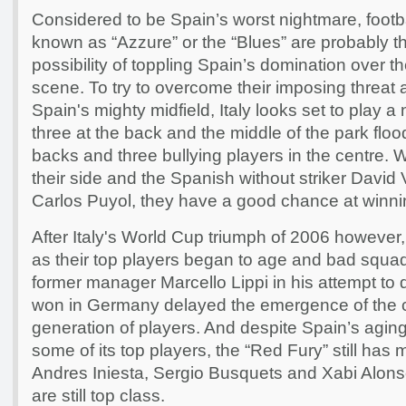
Considered to be Spain’s worst nightmare, footbal
known as “Azzure” or the “Blues” are probably th
possibility of toppling Spain’s domination over
scene. To try to overcome their imposing threat
Spain's mighty midfield, Italy looks set to play 
three at the back and the middle of the park flo
backs and three bullying players in the centre. 
their side and the Spanish without striker David 
Carlos Puyol, they have a good chance at winni
After Italy's World Cup triumph of 2006 however,
as their top players began to age and bad squad
former manager Marcello Lippi in his attempt to d
won in Germany delayed the emergence of the c
generation of players. And despite Spain’s agin
some of its top players, the “Red Fury” still has m
Andres Iniesta, Sergio Busquets and Xabi Alons
are still top class.