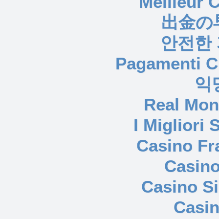
Meilleur 
出金の
안전한
Pagamenti 
익
Real Mon
I Migliori 
Casino Fr
Casin
Casino S
Casin