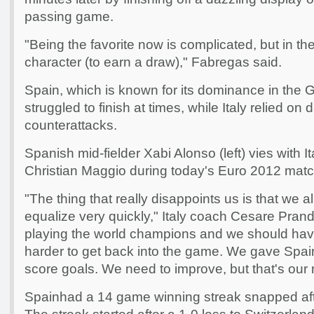
passing game.
"Being the favorite now is complicated, but in t
character (to earn a draw)," Fabregas said.
Spain, which is known for its dominance in the
struggled to finish at times, while Italy relied o
counterattacks.
Spanish mid-fielder Xabi Alonso (left) vies with I
Christian Maggio during today's Euro 2012 matc
"The thing that really disappoints us is that we 
equalize very quickly," Italy coach Cesare Prand
playing the world champions and we should ha
harder to get back into the game. We gave Spai
score goals. We need to improve, but that's our m
Spainhad a 14 game winning streak snapped afte