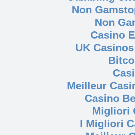
Non Gamstop
Non Ga
Casino E
UK Casinos
Bitco
Casi
Meilleur Casi
Casino Be
Migliori
I Migliori