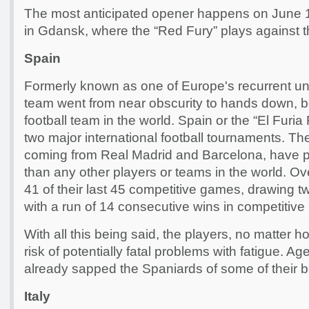
The most anticipated opener happens on June 
in Gdansk, where the “Red Fury” plays against t
Spain
Formerly known as one of Europe's recurrent un
team went from near obscurity to hands down, 
football team in the world. Spain or the “El Furia
two major international football tournaments. The
coming from Real Madrid and Barcelona, have 
than any other players or teams in the world. O
41 of their last 45 competitive games, drawing t
with a run of 14 consecutive wins in competitiv
With all this being said, the players, no matter ho
risk of potentially fatal problems with fatigue. A
already sapped the Spaniards of some of their b
Italy