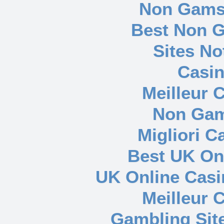
Non Gams
Best Non 
Sites N
Casin
Meilleur 
Non Gam
Migliori 
Best UK Onl
UK Online Cas
Meilleur 
Gambling Sit