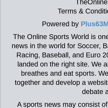
TheOnline
Terms & Conditi
Powered by
Plus63M
The Online Sports World is one
news in the world for Soccer, 
Racing, Baseball, and Euro 20
landed on the right site. We 
breathes and eat sports. We
together and develop a websit
debate a
A sports news may consist of 