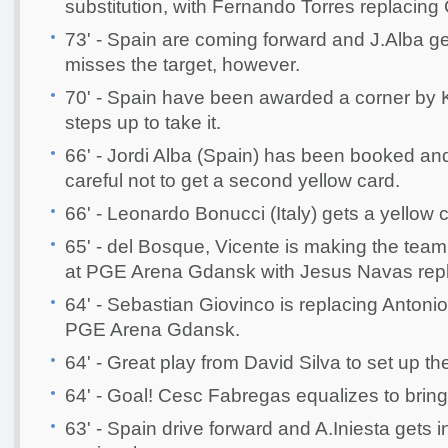
substitution, with Fernando Torres replacin
73' - Spain are coming forward and J.Alba gets
misses the target, however.
70' - Spain have been awarded a corner by K
steps up to take it.
66' - Jordi Alba (Spain) has been booked a
careful not to get a second yellow card.
66' - Leonardo Bonucci (Italy) gets a yellow 
65' - del Bosque, Vicente is making the team's
at PGE Arena Gdansk with Jesus Navas repl
64' - Sebastian Giovinco is replacing Antonio
PGE Arena Gdansk.
64' - Great play from David Silva to set up th
64' - Goal! Cesc Fabregas equalizes to bring 
63' - Spain drive forward and A.Iniesta gets i