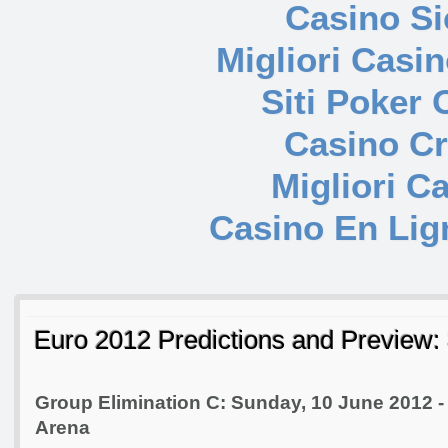
Casino S
Migliori Casi
Siti Poker
Casino C
Migliori 
Casino En Lign
Euro 2012 Predictions and Preview: 
Group Elimination C: Sunday, 10 June 2012 
Arena