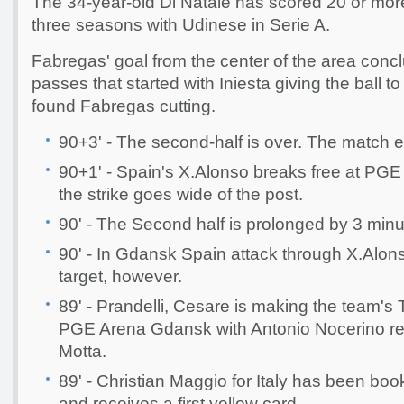
The 34-year-old Di Natale has scored 20 or mor
three seasons with Udinese in Serie A.
Fabregas' goal from the center of the area concl
passes that started with Iniesta giving the ball t
found Fabregas cutting.
90+3' - The second-half is over. The match 
90+1' - Spain's X.Alonso breaks free at PG
the strike goes wide of the post.
90' - The Second half is prolonged by 3 minu
90' - In Gdansk Spain attack through X.Alonso
target, however.
89' - Prandelli, Cesare is making the team's T
PGE Arena Gdansk with Antonio Nocerino re
Motta.
89' - Christian Maggio for Italy has been boo
and receives a first yellow card.