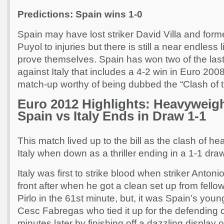
Predictions: Spain wins 1-0
Spain may have lost striker David Villa and form
Puyol to injuries but there is still a near endless l
prove themselves. Spain has won two of the las
against Italy that includes a 4-2 win in Euro 2008. 
match-up worthy of being dubbed the “Clash of t
Euro 2012 Highlights: Heavyweig
Spain vs Italy Ends in Draw 1-1
This match lived up to the bill as the clash of h
Italy when down as a thriller ending in a 1-1 draw
Italy was first to strike blood when striker Antonio
front after when he got a clean set up from fello
Pirlo in the 61st minute, but, it was Spain’s youn
Cesc Fabregas who tied it up for the defending
minutes later by finishing off a dazzling display