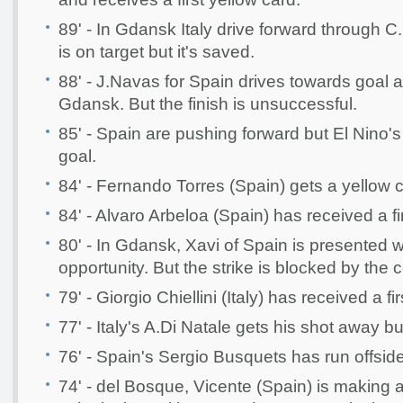
89' - In Gdansk Italy drive forward through C
is on target but it's saved.
88' - J.Navas for Spain drives towards goal
Gdansk. But the finish is unsuccessful.
85' - Spain are pushing forward but El Nino's 
goal.
84' - Fernando Torres (Spain) gets a yellow c
84' - Alvaro Arbeloa (Spain) has received a fi
80' - In Gdansk, Xavi of Spain is presented w
opportunity. But the strike is blocked by the
79' - Giorgio Chiellini (Italy) has received a fi
77' - Italy's A.Di Natale gets his shot away bu
76' - Spain's Sergio Busquets has run offside
74' - del Bosque, Vicente (Spain) is making