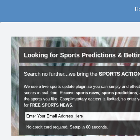
H
Looking for Sports Predictions & Bett
Search no further...we bring the
SPORTS ACTIO
We use a live sports update plugin so you can simply and effect
scores in real time. Receive
sports news
,
sports predictions
,
the sports you like. Complimentary access is limited, so enter 
for
FREE SPORTS NEWS
.
No credit card required. Setup in 60 seconds.