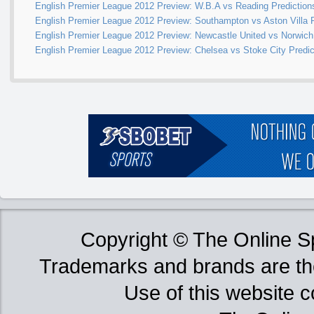
English Premier League 2012 Preview: W.B.A vs Reading Prediction
English Premier League 2012 Preview: Southampton vs Aston Villa P
English Premier League 2012 Preview: Newcastle United vs Norwich 
English Premier League 2012 Preview: Chelsea vs Stoke City Predic
Copyright © The Online Sp
Trademarks and brands are the
Use of this website c