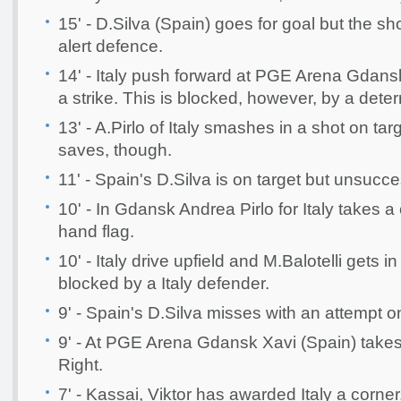
15' - D.Silva (Spain) goes for goal but the sh
alert defence.
14' - Italy push forward at PGE Arena Gdans
a strike. This is blocked, however, by a dete
13' - A.Pirlo of Italy smashes in a shot on ta
saves, though.
11' - Spain's D.Silva is on target but unsucce
10' - In Gdansk Andrea Pirlo for Italy takes a 
hand flag.
10' - Italy drive upfield and M.Balotelli gets in
blocked by a Italy defender.
9' - Spain's D.Silva misses with an attempt o
9' - At PGE Arena Gdansk Xavi (Spain) takes
Right.
7' - Kassai, Viktor has awarded Italy a corner